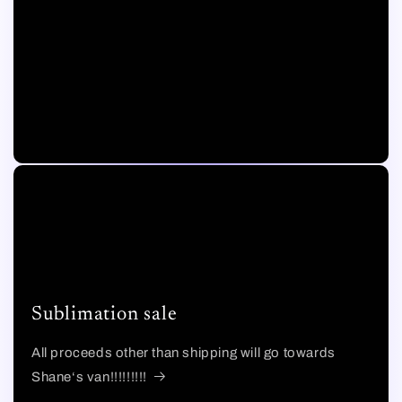
Sublimation sale
All proceeds other than shipping will go towards
Shane‘s van!!!!!!!!!