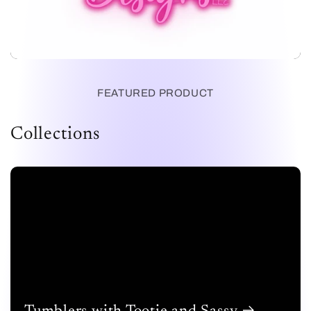
FEATURED PRODUCT
Collections