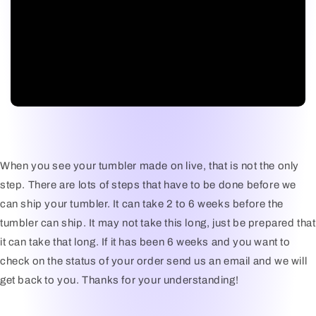
When you see your tumbler made on live, that is not the only
step. There are lots of steps that have to be done before we
can ship your tumbler. It can take 2 to 6 weeks before the
tumbler can ship. It may not take this long, just be prepared that
it can take that long. If it has been 6 weeks and you want to
check on the status of your order send us an email and we will
get back to you. Thanks for your understanding!