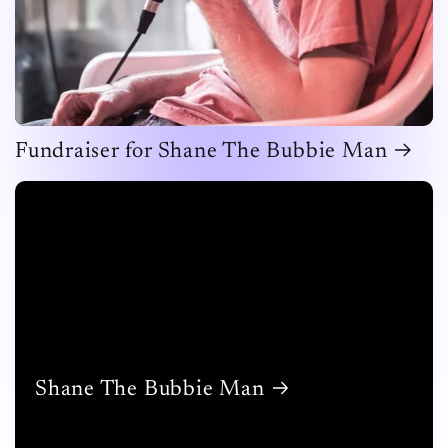
Fundraiser for Shane The Bubbie Man
Shane The Bubbie Man