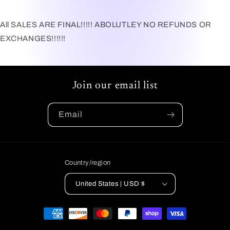
All SALES ARE FINAL!!!!! ABOLUTLEY NO REFUNDS OR
EXCHANGES!!!!!!
Join our email list
Email
Country/region
United States | USD $
Payment
methods