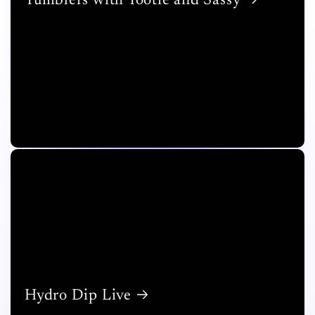
Tumblers with Tootie and Sassy
Hydro Dip Live