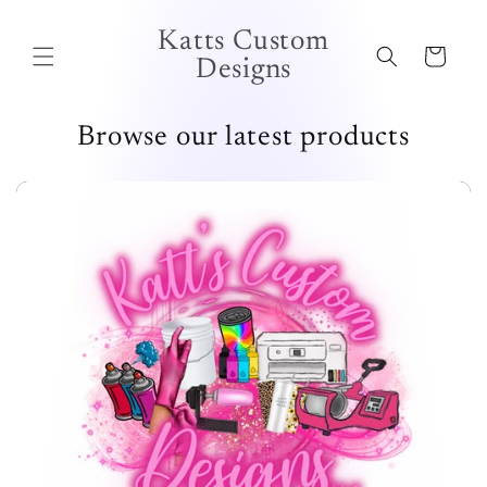
Skip to
content
Katts Custom
Cart
Designs
Browse our latest products